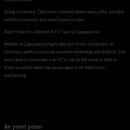
Bring a Camera: The snow-covered landscapes offer picture-
perfect moments you won’t want to miss.
Best Time for a Winter ATV Tour in Cappadocia
Winter in Cappadocia typically lasts from December to
February, with occasional snowfall extending into March. The
best time to experience an ATV ride in the snow is after a
fresh snowfall when the landscapes look their most
enchanting.
Previous
Tips for Enjoying Your
Cappadocia ATV Tour in
Winter
Bir yanıt yazın