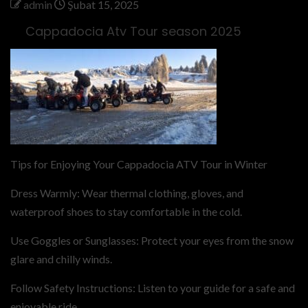
admin
Şubat 15, 2025
Cappadocia Atv Tour season 2025
Tips for Enjoying Your Cappadocia ATV Tour in Winter
Dress Warmly: Wear thermal clothing, gloves, and
waterproof shoes to stay comfortable in the cold.
Use Goggles or Sunglasses: Protect your eyes from the snow
glare and chilly winds.
Follow Safety Instructions: Listen to your guide for a safe and
enjoyable ride.