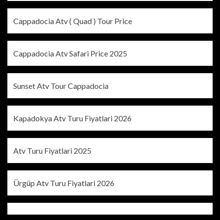
Cappadocia Atv ( Quad ) Tour Price
Cappadocia Atv Safari Price 2025
Sunset Atv Tour Cappadocia
Kapadokya Atv Turu Fiyatlari 2026
Atv Turu Fiyatlari 2025
Ürgüp Atv Turu Fiyatlari 2026