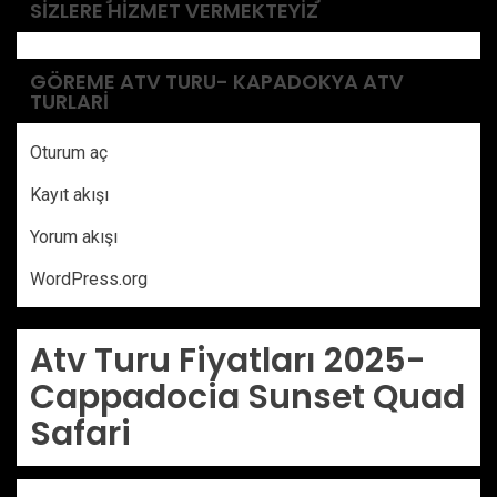
SIZLERE HIZMET VERMEKTEYIZ
GÖREME ATV TURU- KAPADOKYA ATV
TURLARI
Oturum aç
Kayıt akışı
Yorum akışı
WordPress.org
Atv Turu Fiyatları 2025-
Cappadocia Sunset Quad
Safari