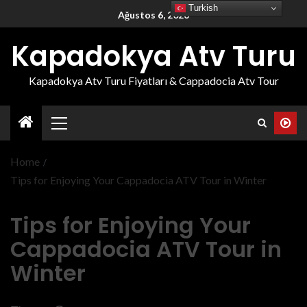
Turkish
Ağustos 6, 2026
Kapadokya Atv Turu
Kapadokya Atv Turu Fiyatları & Cappadocia Atv Tour
Home
Tips for Enjoying Your Cappadocia ATV Tour in Winter
Tips for Enjoying Your
Cappadocia ATV Tour in
Winter