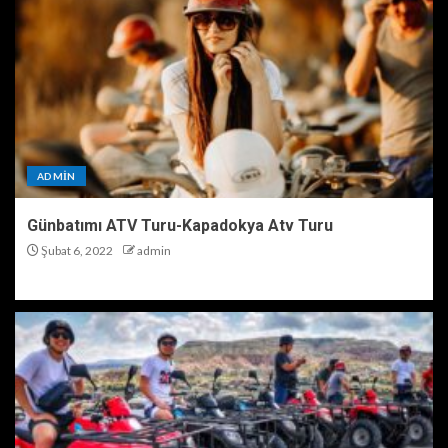
ADMIN
Günbatımı ATV Turu-Kapadokya Atv Turu
Şubat 6, 2022
admin