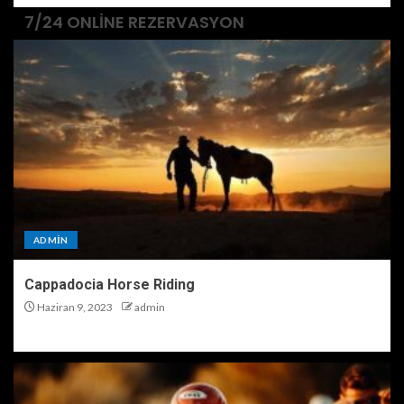
7/24 ONLINE REZERVASYON
ADMIN
Cappadocia Horse Riding
Haziran 9, 2023
admin