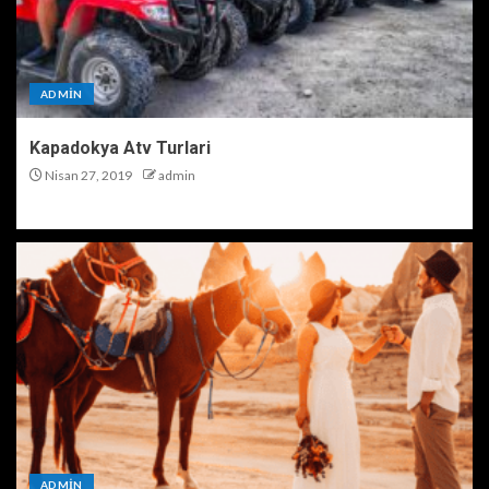
ADMIN
Kapadokya Atv Turlari
Nisan 27, 2019
admin
ADMIN