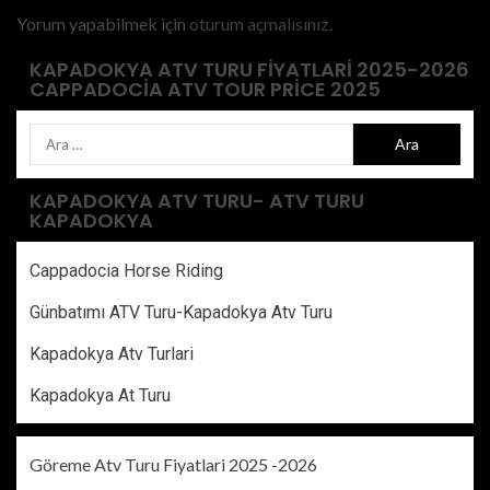
Yorum yapabilmek için
oturum açmalısınız
.
KAPADOKYA ATV TURU FIYATLARI 2025-2026
CAPPADOCIA ATV TOUR PRICE 2025
KAPADOKYA ATV TURU- ATV TURU
KAPADOKYA
Cappadocia Horse Riding
Günbatımı ATV Turu-Kapadokya Atv Turu
Kapadokya Atv Turlari
Kapadokya At Turu
Göreme Atv Turu Fiyatlari 2025 -2026