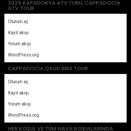
2025 KAPADOKYA ATV TURU, CAPPADOCIA
ATV TOUR
Oturum aç
Kayıt akışı
Yorum akışı
WordPress.org
CAPPADOCIA QAUD BIKE TOUR
Oturum aç
Kayıt akışı
Yorum akışı
WordPress.org
HER KOŞUL VE TÜM HAVA KOŞULLARINDA