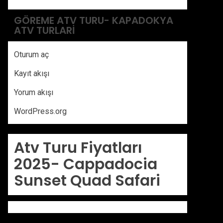
GÖREME ATV TURU- KAPADOKYA
ATV TURLARI
Oturum aç
Kayıt akışı
Yorum akışı
WordPress.org
Atv Turu Fiyatları
2025-
Cappadocia
Sunset Quad Safari