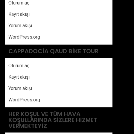
Oturum aç
Kayıt akışı
Yorum akışı
WordPress.org
CAPPADOCIA QAUD BIKE TOUR
Oturum aç
Kayıt akışı
Yorum akışı
WordPress.org
HER KOŞUL VE TÜM HAVA
KOŞULLARINDA SIZLERE HIZMET
VERMEKTEYIZ