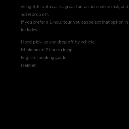
village). In both cases, great fun, an adrenaline rush, a
hotel drop off.
If you prefer a 1-hour tour, you can select that option i
Includes
Hotel pick-up and drop off by vehicle
Minimum of 2 hours riding
English-speaking guide
Helmet