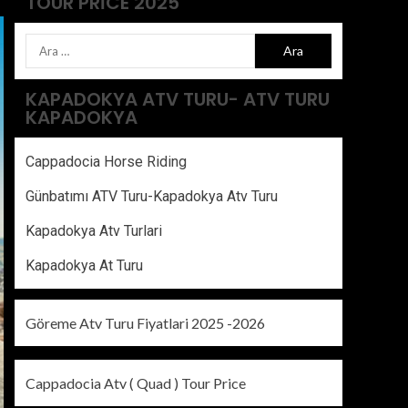
TOUR PRICE 2025
KAPADOKYA ATV TURU- ATV TURU
KAPADOKYA
Cappadocia Horse Riding
Günbatımı ATV Turu-Kapadokya Atv Turu
Kapadokya Atv Turlari
Kapadokya At Turu
Göreme Atv Turu Fiyatlari 2025 -2026
Cappadocia Atv ( Quad ) Tour Price