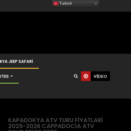
Turkish
YA JEEP SAFARI
UTES
VIDEO
KAPADOKYA ATV TURU FIYATLARI
2025-2026 CAPPADOCIA ATV