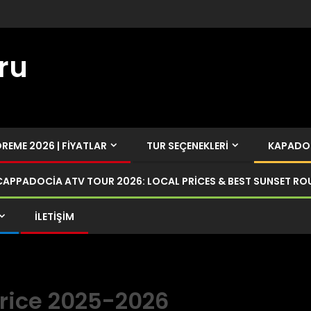
ru
EME 2026 | FIYATLAR
TUR SEÇENEKLERI
KAPADOK
CAPPADOCIA ATV TOUR 2026: LOCAL PRICES & BEST SUNSET RO
İLETIŞIM
rice 2025-2026