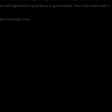
nd an unforgettable experience is guaranteed. Your tour ends with a
n the booking form.