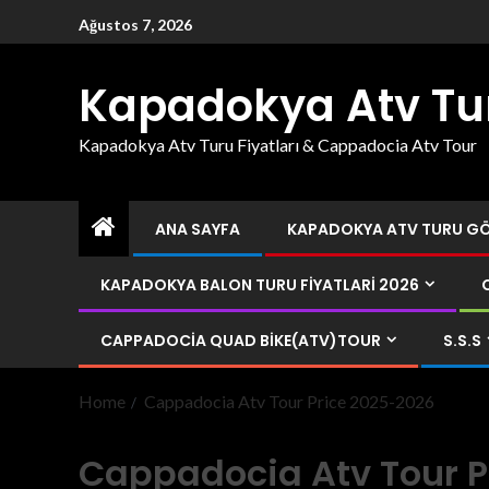
Ağustos 7, 2026
Kapadokya Atv Tu
Kapadokya Atv Turu Fiyatları & Cappadocia Atv Tour
ANA SAYFA
KAPADOKYA ATV TURU GÖR
KAPADOKYA BALON TURU FIYATLARI 2026
CAPPADOCIA QUAD BIKE(ATV)TOUR
S.S.S
Home
Cappadocia Atv Tour Price 2025-2026
Cappadocia Atv Tour P