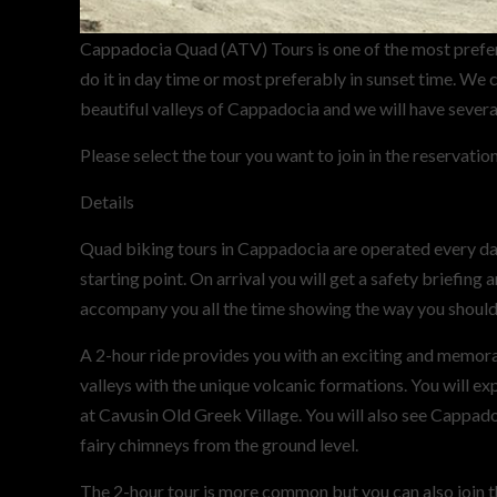
Cappadocia Quad (ATV) Tours is one of the most prefer
do it in day time or most preferably in sunset time. We 
beautiful valleys of Cappadocia and we will have severa
Please select the tour you want to join in the reservatio
Details
Quad biking tours in Cappadocia are operated every day.
starting point. On arrival you will get a safety briefing
accompany you all the time showing the way you should
A 2-hour ride provides you with an exciting and memorab
valleys with the unique volcanic formations. You will e
at Cavusin Old Greek Village. You will also see Cappado
fairy chimneys from the ground level.
The 2-hour tour is more common but you can also join t