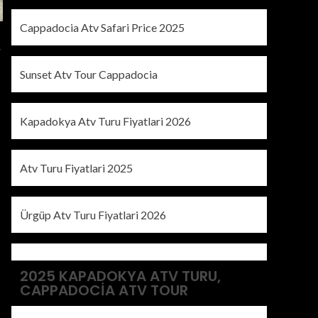
Cappadocia Atv Safari Price 2025
y
Sunset Atv Tour Cappadocia
Kapadokya Atv Turu Fiyatlari 2026
Atv Turu Fiyatlari 2025
Ürgüp Atv Turu Fiyatlari 2026
2025 KAPADOKYA ATV TURU,
CAPPADOCIA ATV TOUR