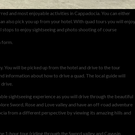
red and most enjoyable activities in Cappadocia. You can either
can also pick you up from your hotel. With quad tours you will enjo
l stops to enjoy sightseeing and photo shooting of course
n form.
 You will be picked up from the hotel and drive to the tour
 and information about how to drive a quad. The local guide will
 drive.
le sightseeing experience as you will drive through the beautiful
xplore Sword, Rose and Love valley and have an off-road adventure
cia from a different perspective by viewing its amazing hills and
he 1-hour tour (riding through the Sword valley and Cavusin