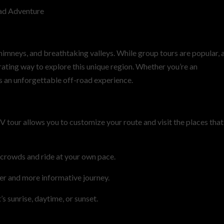
ad Adventure
chimneys, and breathtaking valleys. While group tours are popular, 
ating way to explore this unique region. Whether you’re an
s an unforgettable off-road experience.
V tour allows you to customize your route and visit the places that
 crowds and ride at your own pace.
er and more informative journey.
s sunrise, daytime, or sunset.