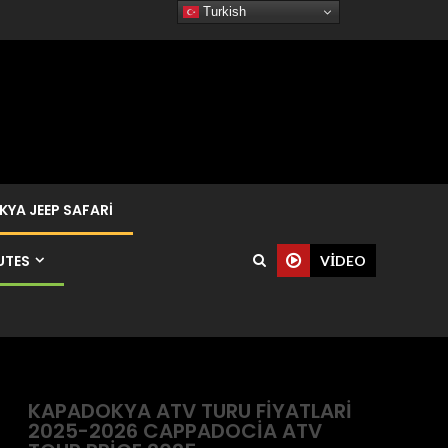
Turkish
YA JEEP SAFARI
UTES
VIDEO
KAPADOKYA ATV TURU FIYATLARI
2025-2026 CAPPADOCIA ATV