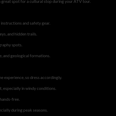
a great spot for a cultural stop during your ATV tour.
 instructions and safety gear.
ys, and hidden trails.
graphy spots.
e, and geological formations.
e experience, so dress accordingly.
, especially in windy conditions.
hands-free.
cially during peak seasons.