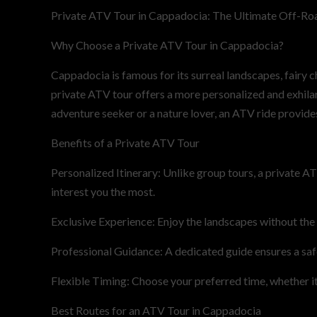
Private ATV Tour in Cappadocia: The Ultimate Off-Ro
Why Choose a Private ATV Tour in Cappadocia?
Cappadocia is famous for its surreal landscapes, fairy 
private ATV tour offers a more personalized and exhilar
adventure seeker or a nature lover, an ATV ride provide
Benefits of a Private ATV Tour
Personalized Itinerary: Unlike group tours, a private AT
interest you the most.
Exclusive Experience: Enjoy the landscapes without the
Professional Guidance: A dedicated guide ensures a saf
Flexible Timing: Choose your preferred time, whether it’
Best Routes for an ATV Tour in Cappadocia