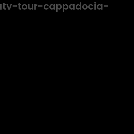
atv-tour-cappadocia-