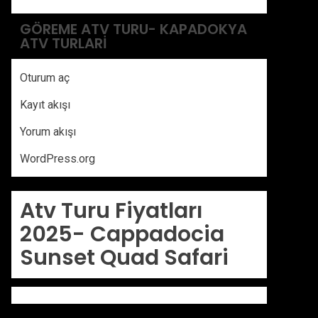
GÖREME ATV TURU- KAPADOKYA
ATV TURLARI
Oturum aç
Kayıt akışı
Yorum akışı
WordPress.org
Atv Turu Fiyatları
2025-
Cappadocia
Sunset Quad Safari