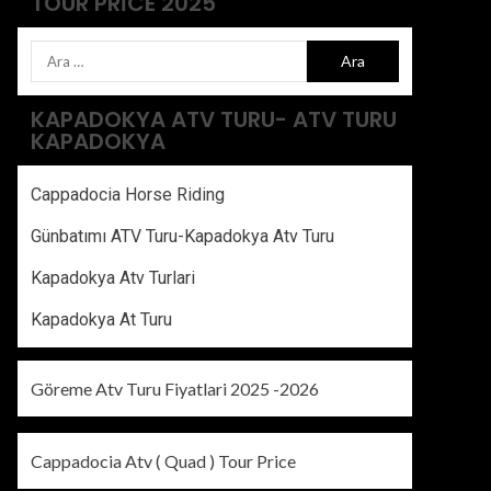
TOUR PRICE 2025
KAPADOKYA ATV TURU- ATV TURU
KAPADOKYA
Cappadocia Horse Riding
Günbatımı ATV Turu-Kapadokya Atv Turu
Kapadokya Atv Turlari
Kapadokya At Turu
Göreme Atv Turu Fiyatlari 2025 -2026
Cappadocia Atv ( Quad ) Tour Price