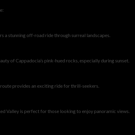
e:
rs a stunning off-road ride through surreal landscapes.
eauty of Cappadocia’s pink-hued rocks, especially during sunset.
oute provides an exciting ride for thrill-seekers.
d Valley is perfect for those looking to enjoy panoramic views.