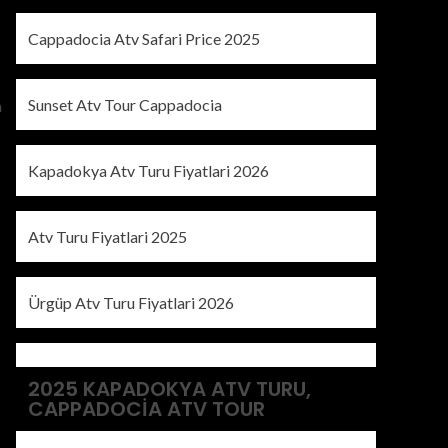
Cappadocia Atv Safari Price 2025
Sunset Atv Tour Cappadocia
a
Kapadokya Atv Turu Fiyatlari 2026
Atv Turu Fiyatlari 2025
Ürgüp Atv Turu Fiyatlari 2026
2025 KAPADOKYA ATV TURU,
CAPPADOCIA ATV TOUR