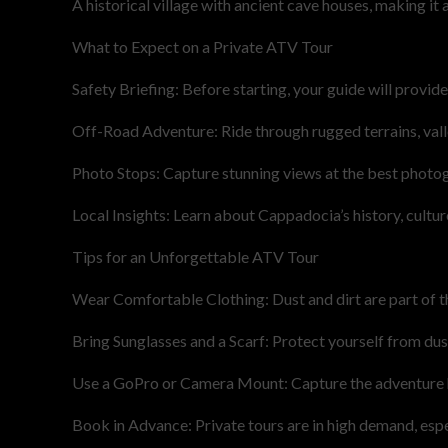
A historical village with ancient cave houses, making it 
What to Expect on a Private ATV Tour
Safety Briefing: Before starting, your guide will provide
Off-Road Adventure: Ride through rugged terrains, valle
Photo Stops: Capture stunning views at the best photo
Local Insights: Learn about Cappadocia’s history, cultur
Tips for an Unforgettable ATV Tour
Wear Comfortable Clothing: Dust and dirt are part of th
Bring Sunglasses and a Scarf: Protect yourself from dust
Use a GoPro or Camera Mount: Capture the adventure 
Book in Advance: Private tours are in high demand, espe