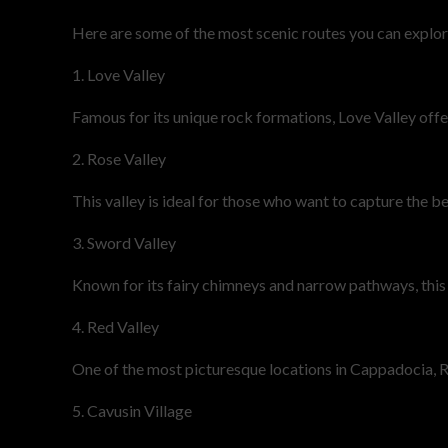
Here are some of the most scenic routes you can explor
1. Love Valley
Famous for its unique rock formations, Love Valley offe
2. Rose Valley
This valley is ideal for those who want to capture the b
3. Sword Valley
Known for its fairy chimneys and narrow pathways, this r
4. Red Valley
One of the most picturesque locations in Cappadocia, Re
5. Cavusin Village