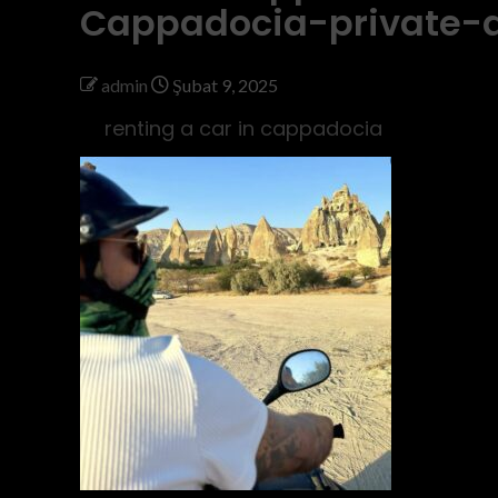
Cappadocia-private-
admin
Şubat 9, 2025
renting a car in cappadocia