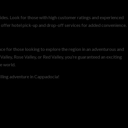
rides. Look for those with high customer ratings and experienced
offer hotel pick-up and drop-off services for added convenience.
ce for those looking to explore the region in an adventurous and
alley, Rose Valley, or Red Valley, you’re guaranteed an exciting
e world.
lling adventure in Cappadocia!