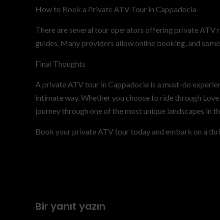
How to Book a Private ATV Tour in Cappadocia
There are several tour operators offering private ATV 
guides. Many providers allow online booking, and some 
Final Thoughts
A private ATV tour in Cappadocia is a must-do experien
intimate way. Whether you choose to ride through Love V
journey through one of the most unique landscapes in th
Book your private ATV tour today and embark on a thri
Previous
Private Cappadocia Atv Tour – Private Atv Tour
Cappadocia-private-atv-tour-cappadocia-
Bir yanıt yazın