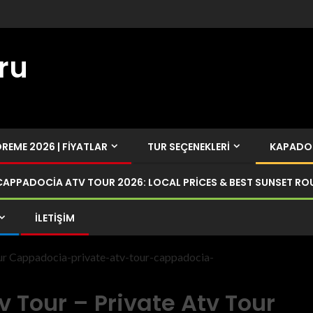
ru
EME 2026 | FIYATLAR
TUR SEÇENEKLERI
KAPADOK
CAPPADOCIA ATV TOUR 2026: LOCAL PRICES & BEST SUNSET RO
İLETIŞIM
our Cappadocia-private-atv-tour-cappadocia-
 Tour – Private Atv Tour