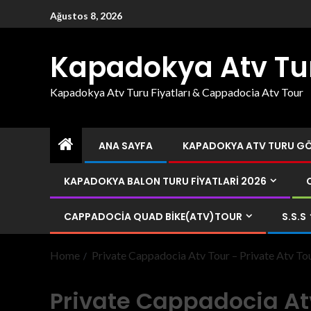
Ağustos 8, 2026
Kapadokya Atv Tu
Kapadokya Atv Turu Fiyatları & Cappadocia Atv Tour
ANA SAYFA
KAPADOKYA ATV TURU GÖR
KAPADOKYA BALON TURU FIYATLARI 2026
CAPPADOCIA QUAD BIKE(ATV)TOUR
S.S.S
Home
Private Cappadocia Atv Tour – Private Atv T
Private Cappadocia Atv