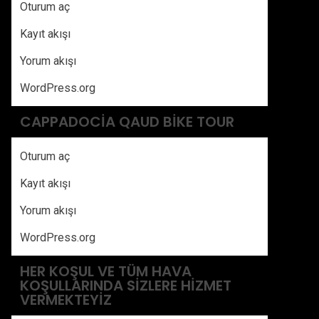
Oturum aç
Kayıt akışı
Yorum akışı
WordPress.org
CAPPADOCIA QAUD BIKE TOUR
Oturum aç
Kayıt akışı
Yorum akışı
WordPress.org
HER KOŞUL VE TÜM HAVA
KOŞULLARINDA SIZLERE HIZMET
VERMEKTEYIZ