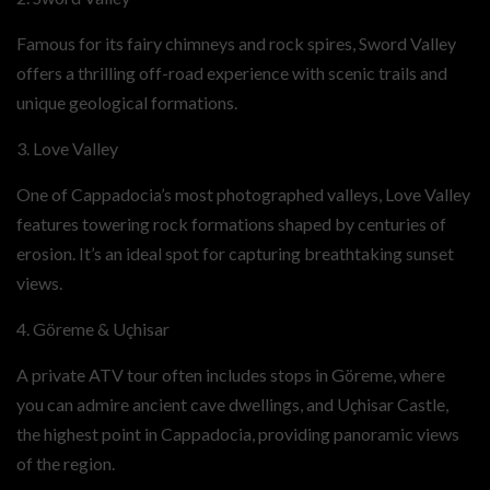
Famous for its fairy chimneys and rock spires, Sword Valley
offers a thrilling off-road experience with scenic trails and
unique geological formations.
3. Love Valley
One of Cappadocia’s most photographed valleys, Love Valley
features towering rock formations shaped by centuries of
erosion. It’s an ideal spot for capturing breathtaking sunset
views.
4. Göreme & Uçhisar
A private ATV tour often includes stops in Göreme, where
you can admire ancient cave dwellings, and Uçhisar Castle,
the highest point in Cappadocia, providing panoramic views
of the region.