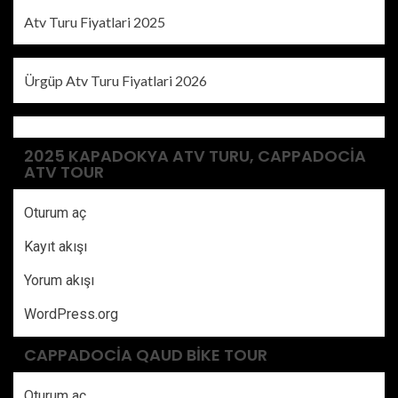
Atv Turu Fiyatlari 2025
Ürgüp Atv Turu Fiyatlari 2026
2025 KAPADOKYA ATV TURU, CAPPADOCIA
ATV TOUR
Oturum aç
Kayıt akışı
Yorum akışı
WordPress.org
CAPPADOCIA QAUD BIKE TOUR
Oturum aç