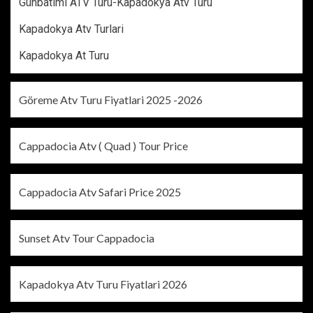
Günbatımı ATV Turu-Kapadokya Atv Turu
Kapadokya Atv Turlari
Kapadokya At Turu
Göreme Atv Turu Fiyatlari 2025 -2026
Cappadocia Atv ( Quad ) Tour Price
Cappadocia Atv Safari Price 2025
Sunset Atv Tour Cappadocia
Kapadokya Atv Turu Fiyatlari 2026