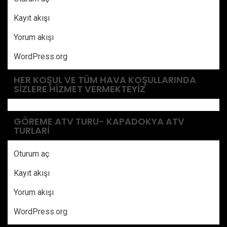
Kayıt akışı
Yorum akışı
WordPress.org
HER KOŞUL VE TÜM HAVA KOŞULLARINDA
SIZLERE HIZMET VERMEKTEYIZ
GÖREME ATV TURU- KAPADOKYA ATV
TURLARI
Oturum aç
Kayıt akışı
Yorum akışı
WordPress.org