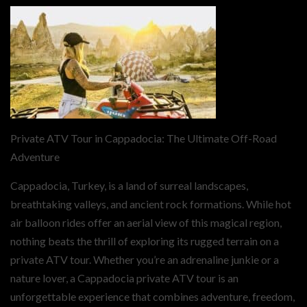
Private ATV Tour in Cappadocia: The Ultimate Off-Road
Adventure
Cappadocia, Turkey, is a land of surreal landscapes,
breathtaking valleys, and ancient rock formations. While hot
air balloon rides offer an aerial view of this magical region,
nothing beats the thrill of exploring its rugged terrain on a
private ATV tour. Whether you’re an adrenaline junkie or a
nature lover, a Cappadocia private ATV tour is an
unforgettable experience that combines adventure, freedom,