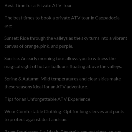
Best Time for a Private ATV Tour
The best times to book a private ATV tour in Cappadocia
are:
Sunset: Ride through the valleys as the sky turns into a vibrant
canvas of orange, pink, and purple.
Sunrise: An early morning tour allows you to witness the
magical sight of hot air balloons floating above the valleys.
Spring & Autumn: Mild temperatures and clear skies make
these seasons ideal for an ATV adventure.
Tips for an Unforgettable ATV Experience
Wear Comfortable Clothing: Opt for long sleeves and pants
to protect against dust and sun.
Bring Sunglasses & a Mask: The trails can get dusty, so eye