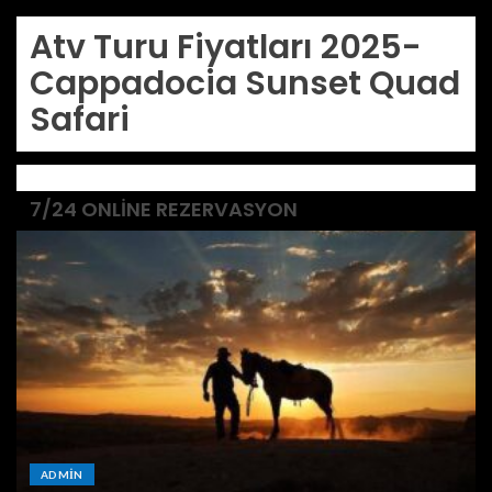
Atv Turu Fiyatları 2025-
Cappadocia Sunset Quad
Safari
7/24 ONLINE REZERVASYON
ADMIN