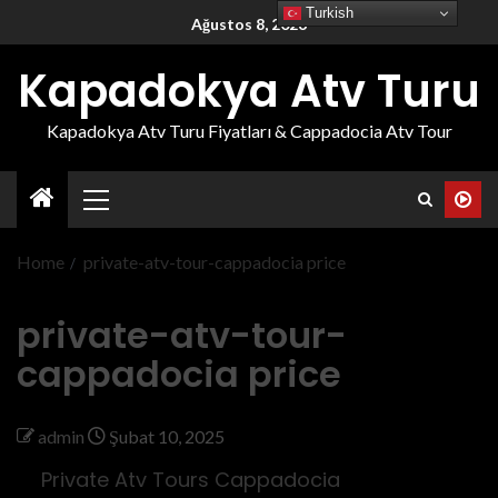
Turkish
Ağustos 8, 2026
Kapadokya Atv Turu
Kapadokya Atv Turu Fiyatları & Cappadocia Atv Tour
Home
private-atv-tour-cappadocia price
private-atv-tour-
cappadocia price
admin
Şubat 10, 2025
Private Atv Tours Cappadocia