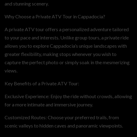
and stunning scenery.
Why Choose a Private ATV Tour in Cappadocia?
A private ATV tour offers a personalized adventure tailored
to your pace and interests. Unlike group tours, a private ride
allows you to explore Cappadocia’s unique landscapes with
greater flexibility, making stops whenever you wish to
capture the perfect photo or simply soak in the mesmerizing
views.
Key Benefits of a Private ATV Tour:
Exclusive Experience: Enjoy the ride without crowds, allowing
for a more intimate and immersive journey.
Customized Routes: Choose your preferred trails, from
scenic valleys to hidden caves and panoramic viewpoints.