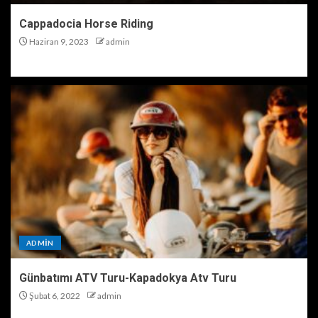
Cappadocia Horse Riding
Haziran 9, 2023
admin
ADMIN
Günbatımı ATV Turu-Kapadokya Atv Turu
Şubat 6, 2022
admin