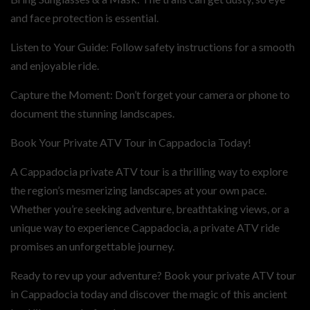
and face protection is essential.
Listen to Your Guide: Follow safety instructions for a smooth
and enjoyable ride.
Capture the Moment: Don’t forget your camera or phone to
document the stunning landscapes.
Book Your Private ATV Tour in Cappadocia Today!
A Cappadocia private ATV tour is a thrilling way to explore
the region’s mesmerizing landscapes at your own pace.
Whether you’re seeking adventure, breathtaking views, or a
unique way to experience Cappadocia, a private ATV ride
promises an unforgettable journey.
Ready to rev up your adventure? Book your private ATV tour
in Cappadocia today and discover the magic of this ancient