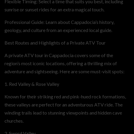
Flexible Timing: Select a time that suits you best, including
sunrise or sunset rides for an extra magical touch.
Professional Guide: Learn about Cappadocia’s history,
geology, and culture from an experienced local guide.
Best Routes and Highlights of a Private ATV Tour
A private ATV tour in Cappadocia covers some of the
region’s most iconic locations, offering a thrilling mix of
adventure and sightseeing. Here are some must-visit spots:
1. Red Valley & Rose Valley
Known for their striking red and pink-hued rock formations,
these valleys are perfect for an adventurous ATV ride. The
winding trails lead to stunning viewpoints and hidden cave
churches.
2. Sword Valley