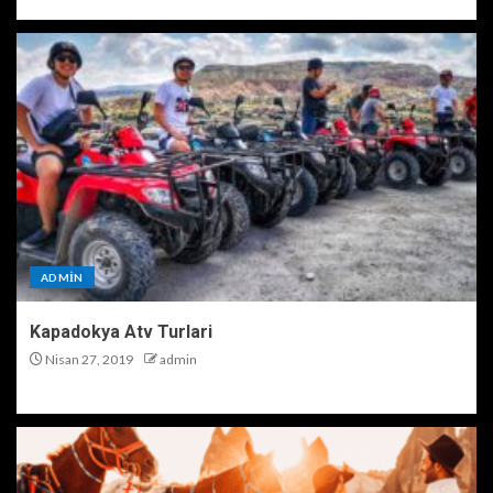
ADMIN
Kapadokya Atv Turlari
Nisan 27, 2019
admin