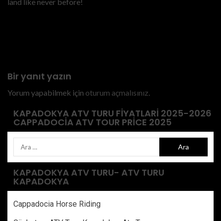
land like never before!
Previous
private-atv-tour-cappadocia
price
Bir yanıt yazın
Yorum yapabilmek için
oturum açmalısınız
.
KAPADOKYA ATV TURU FIYATLARI 2025-2026
CAPPADOCIA ATV TOUR PRICE 2025
KAPADOKYA ATV TURU- ATV TURU
KAPADOKYA
Cappadocia Horse Riding